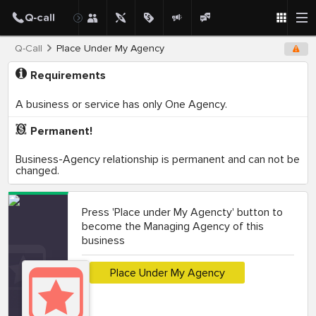
Q-Call
Place Under My Agency
Requirements
A business or service has only One Agency.
Permanent!
Business-Agency relationship is permanent and can not be
changed.
Press 'Place under My Agencty' button to
become the Managing Agency of this
business
Place Under My Agency