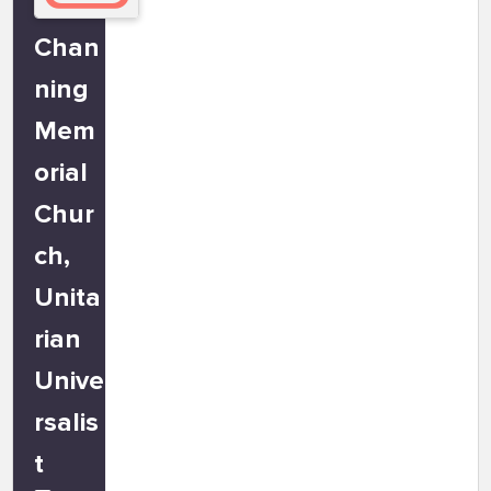
Chan
ning
Mem
orial
Chur
ch,
Unita
rian
Unive
rsalis
t