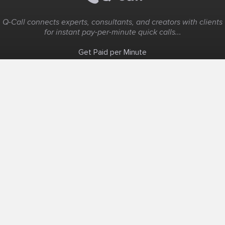
Q-Call connects experts, consultants, and creators with clients
for instant pay-per-minute quick calls...
Get Paid per Minute
Coaching & Support
People Nearby
Experience Ideas
F.A.Q
White Label
Solutions
Create Landing Page
Host An Experience