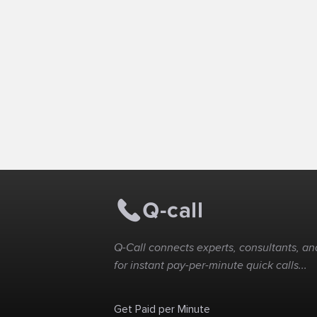
Q-Call connects experts, consultants, and
for instant pay-per-minute quick calls...
Get Paid per Minute