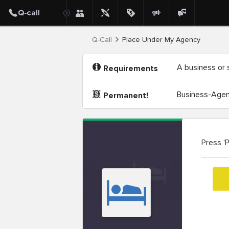
Q-Call
Place Under My Agency
A business or 
Requirements
Business-Agenc
Permanent!
Press '