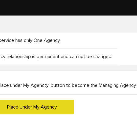
service has only One Agency.
y relationship is permanent and can not be changed.
Place under My Agencty' button to become the Managing Agency 
Place Under My Agency