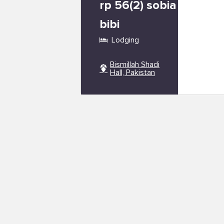
rp 56(2) sobia
bibi
Lodging
Bismillah Shadi
Hall, Pakistan