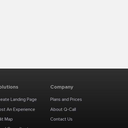
olutions
Company
reate Landing Page
Plans and Prices
ost An Experience
About Q-Call
dit Map
Contact Us