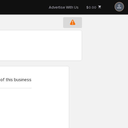
Advertise With Us
$0.00
of this business