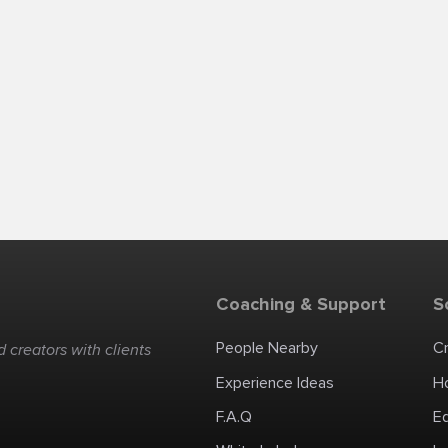
Coaching & Support
S
People Nearby
C
 creators with clients
Experience Ideas
H
F.A.Q
E