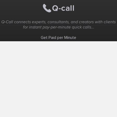
Q-Call connects experts, consultants, and creators with clients
for instant pay-per-minute quick calls...
Get Paid per Minute
Coaching & Support
People Nearby
Experience Ideas
F.A.Q
White Label
Solutions
Create Landing Page