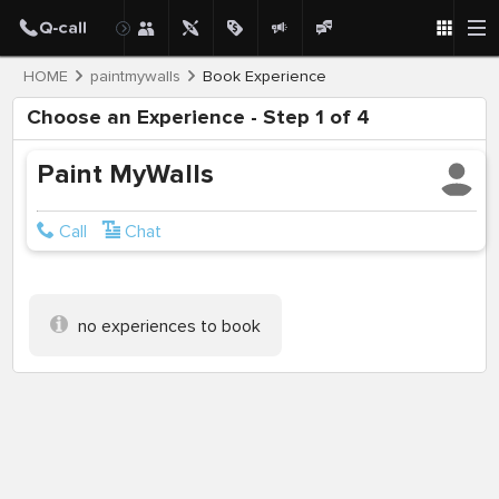
HOME
paintmywalls
Book Experience
Choose an Experience - Step 1 of 4
Paint MyWalls
Call
Chat
no experiences to book