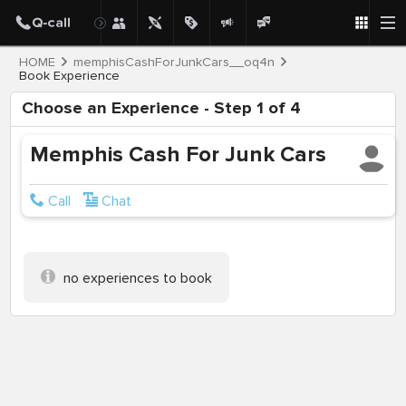
HOME
memphisCashForJunkCars__oq4n
Book Experience
Choose an Experience - Step 1 of 4
Memphis Cash For Junk Cars
Call
Chat
no experiences to book