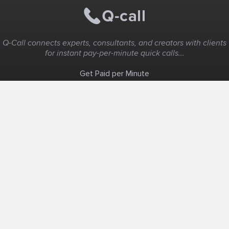
Q-Call connects experts, consultants, and creators with clients
for instant pay-per-minute quick calls...
Get Paid per Minute
Coaching & Support
People Nearby
Experience Ideas
F.A.Q
White Label
Solutions
Create Landing Page