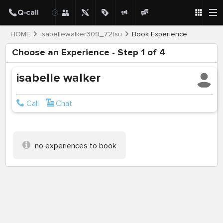
HOME
isabellewalker309_72tsu
Book Experience
Choose an Experience - Step 1 of 4
isabelle walker
Call
Chat
no experiences to book