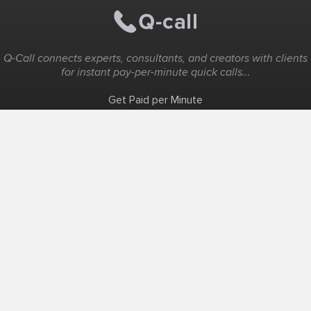
Q-Call connects experts, consultants, and creators with clients
for instant pay-per-minute quick calls...
Get Paid per Minute
Coaching & Support
People Nearby
Experience Ideas
F.A.Q
White Label
Solutions
Create Landing Page