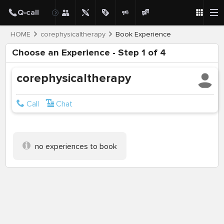
HOME
corephysicaltherapy
Book Experience
Choose an Experience - Step 1 of 4
corephysicaltherapy
Call
Chat
no experiences to book