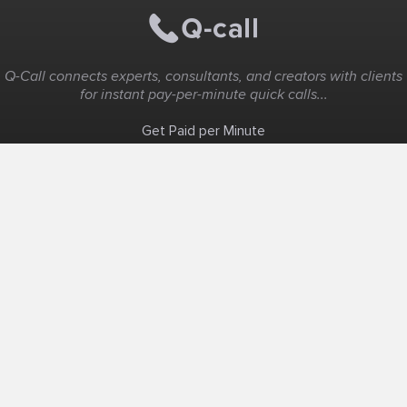
Q-Call connects experts, consultants, and creators with clients
for instant pay-per-minute quick calls...
Get Paid per Minute
Coaching & Support
People Nearby
Experience Ideas
F.A.Q
White Label
Solutions
Create Landing Page