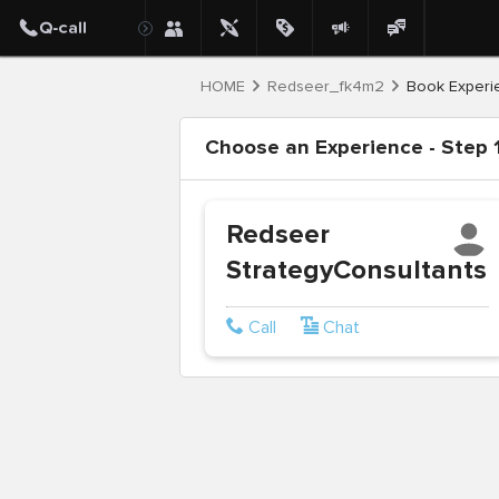
HOME
Redseer_fk4m2
Book Experi
Choose an Experience - Step 1
Redseer
StrategyConsultants
Call
Chat