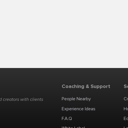
Coaching & Support
S
People Nearby
C
 creators with clients
Experience Ideas
H
F.A.Q
E