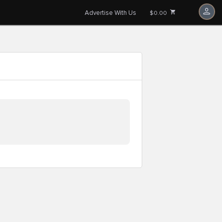
Advertise With Us
$0.00