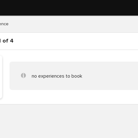
ence
 of 4
no experiences to book