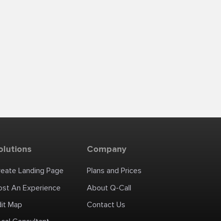
olutions
Company
reate Landing Page
Plans and Prices
ost An Experience
About Q-Call
dit Map
Contact Us