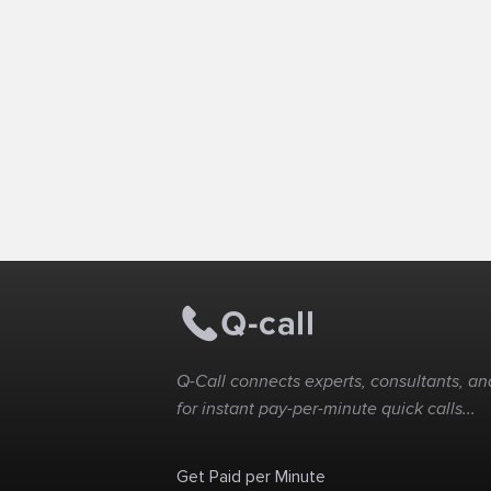
Q-Call connects experts, consultants, and
for instant pay-per-minute quick calls...
Get Paid per Minute