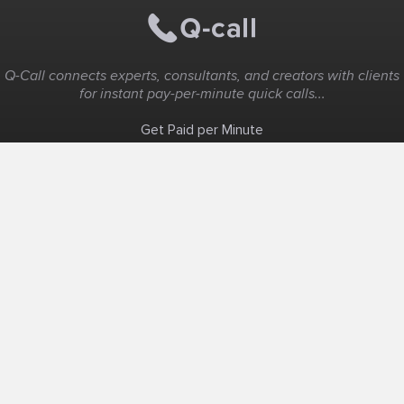
Q-Call connects experts, consultants, and creators with clients
for instant pay-per-minute quick calls...
Get Paid per Minute
Coaching & Support
People Nearby
Experience Ideas
F.A.Q
White Label
Solutions
Create Landing Page