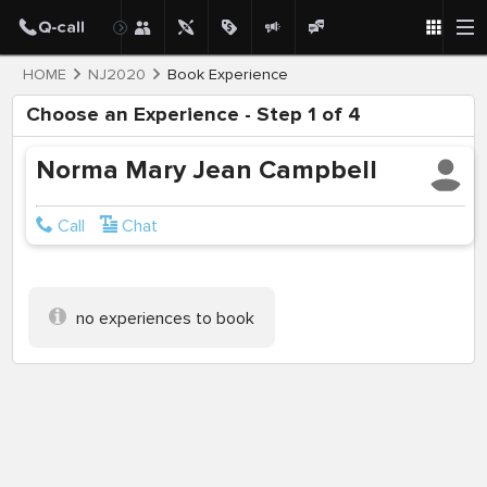
HOME
NJ2020
Book Experience
Choose an Experience - Step 1 of 4
Norma Mary Jean Campbell
Call
Chat
no experiences to book