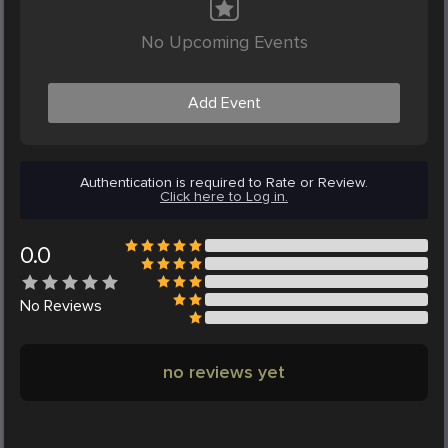
No Upcoming Events
Add Event
Authentication is required to Rate or Review.
Click here to Log in.
0.0
No
Reviews
no reviews yet