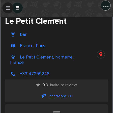
...
Create Post
Post
Le Petit Clement
bar
France, Paris
Le Petit Clement, Nanterre,
France
+33147259248
0.0
invite to review
chatroom >>