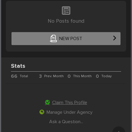
No Posts found
NEW POST
Stats
66
3
0
0
Total
Prev. Month
This Month
Today
Claim This Profile
Manage Under Agency
Ask a Question...