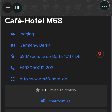
...
Create Post
Post
Café-Hotel M68
lodging
Germany, Berlin
68 Mauerstraße Berlin 10117 DE
+493050012 203
http://www.m68-hotel.de
0.0
invite to review
chatroom >>