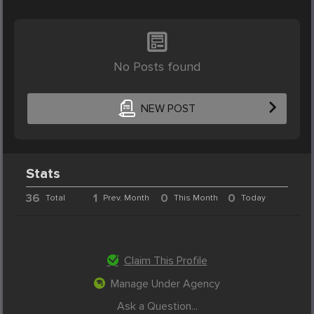
No Posts found
NEW POST
Stats
36
1
0
0
Total
Prev. Month
This Month
Today
Claim This Profile
Manage Under Agency
Ask a Question...