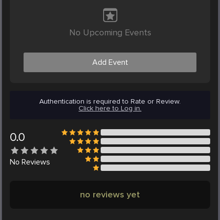
No Upcoming Events
Add Event
Authentication is required to Rate or Review.
Click here to Log in.
0.0
No
Reviews
no reviews yet