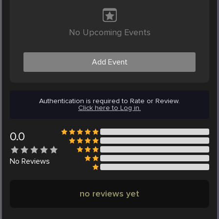
No Upcoming Events
Add Event
Authentication is required to Rate or Review.
Click here to Log in.
0.0
No
Reviews
no reviews yet