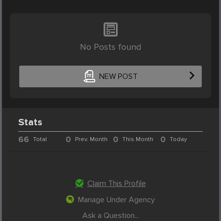
No Posts found
NEW POST
Stats
66
0
0
0
Total
Prev. Month
This Month
Today
Claim This Profile
Manage Under Agency
Ask a Question...