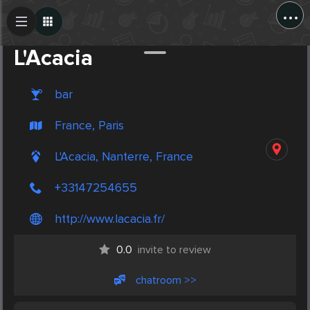
...
Create Post
Post
L'Acacia
bar
France, Paris
L'Acacia, Nanterre, France
+33147254655
http://www.lacacia.fr/
0.0
invite to review
chatroom >>