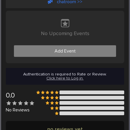
chatroom >>
No Upcoming Events
Add Event
Authentication is required to Rate or Review.
Click here to Log in.
0.0
No
Reviews
no reviews yet