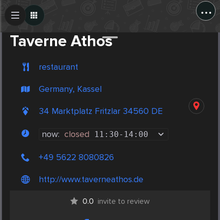
...
Create Post
Post
Taverne Athos
restaurant
Germany, Kassel
34 Marktplatz Fritzlar 34560 DE
now:
closed
11:30
-
14:00
+49 5622 8080826
http://www.taverneathos.de
0.0
invite to review