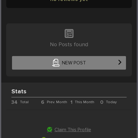
No Posts found
NEW POST
Stats
34
6
1
0
Total
Prev. Month
This Month
Today
Claim This Profile