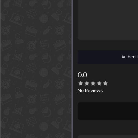
Authenti
0.0
No
Reviews