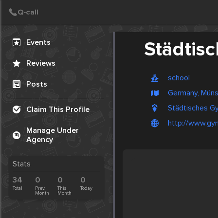
Create Post
Post
Events
Städtis
Reviews
school
Posts
Germany, Müns
Städtisches G
Claim This Profile
http://www.gy
Manage Under
Agency
Stats
34
0
0
0
Total
Prev.
This
Today
Month
Month