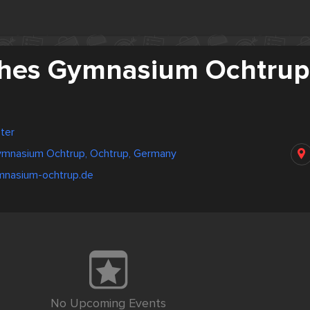
ches Gymnasium Ochtrup
ter
ymnasium Ochtrup, Ochtrup, Germany
mnasium-ochtrup.de
No Upcoming Events