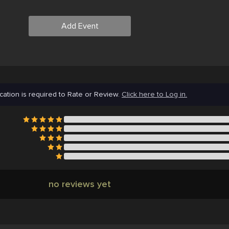
Add Event
cation is required to Rate or Review.
Click here to Log in.
no reviews yet