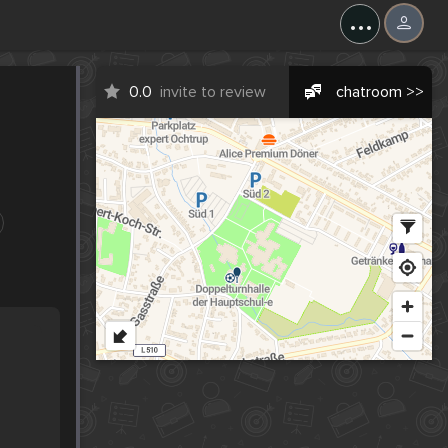
...
0.0
invite to review
chatroom >>