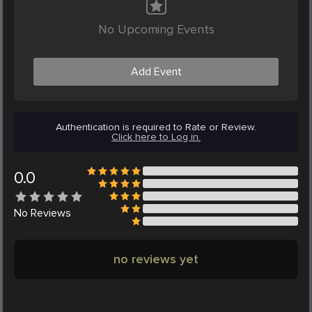
No Upcoming Events
Add Event
Authentication is required to Rate or Review.
Click here to Log in.
0.0
No
Reviews
no reviews yet