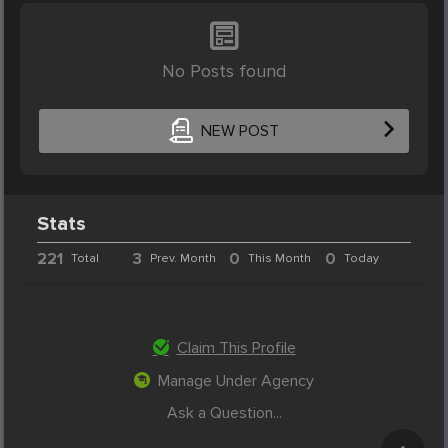
No Posts found
NEW POST
Stats
221
3
0
0
Total
Prev. Month
This Month
Today
Claim This Profile
Manage Under Agency
Ask a Question...