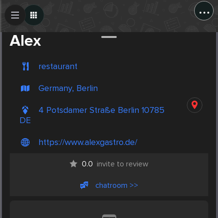
...
Create Post
Post
Alex
restaurant
Germany, Berlin
4 Potsdamer Straße Berlin 10785
DE
https://www.alexgastro.de/
0.0
invite to review
chatroom >>