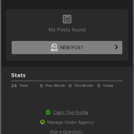
No Posts found
NEW POST
Stats
34
0
0
0
Total
Prev. Month
This Month
Today
Claim This Profile
Manage Under Agency
Ask a Question...