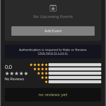
No Upcoming Events
Add Event
Authentication is required to Rate or Review.
Click here to Log in.
0.0
No
Reviews
no reviews yet