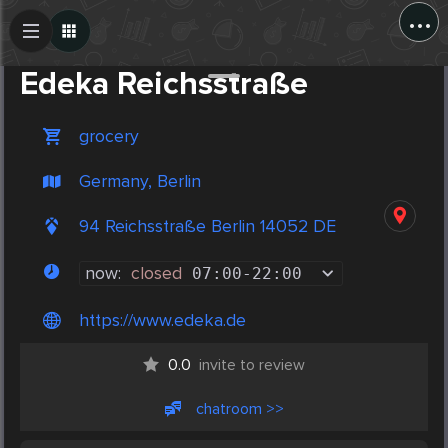
...
Create Post
Post
Edeka Reichsstraße
grocery
Germany, Berlin
94 Reichsstraße Berlin 14052 DE
now:
closed
07:00
-
22:00
https://www.edeka.de
0.0
invite to review
chatroom >>