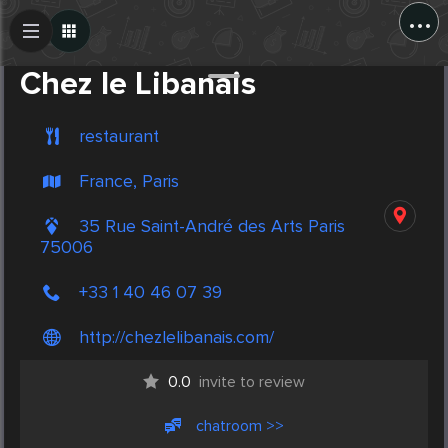
...
Create Post
Post
Chez le Libanais
restaurant
France, Paris
35 Rue Saint-André des Arts Paris
75006
+33 1 40 46 07 39
http://chezlelibanais.com/
0.0
invite to review
chatroom >>