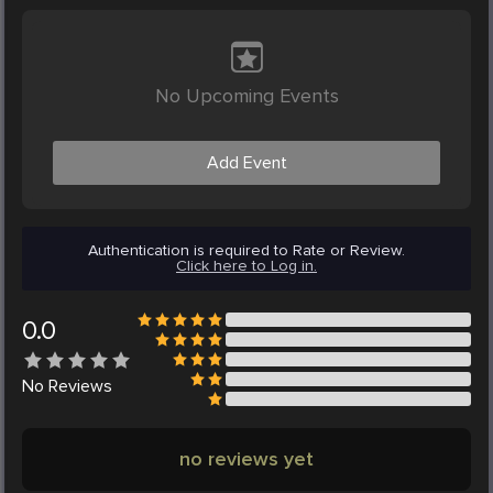
No Upcoming Events
Add Event
Authentication is required to Rate or Review.
Click here to Log in.
0.0
No
Reviews
no reviews yet