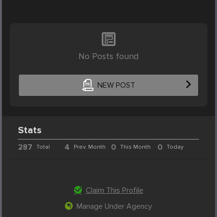
No Posts found
NEW POST
Stats
287
4
0
0
Total
Prev. Month
This Month
Today
Claim This Profile
Manage Under Agency