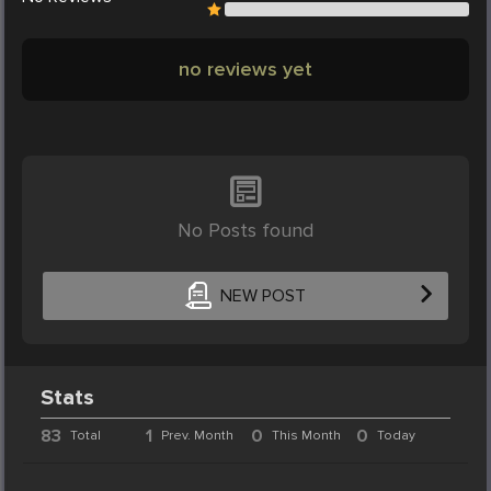
no reviews yet
No Posts found
NEW POST
Stats
83
1
0
0
Total
Prev. Month
This Month
Today