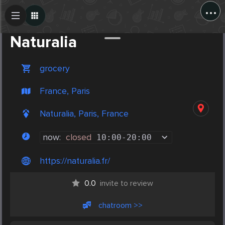
...
Create Post
Post
Naturalia
grocery
France, Paris
Naturalia, Paris, France
now:
closed
10:00
-
20:00
https://naturalia.fr/
0.0
invite to review
chatroom >>