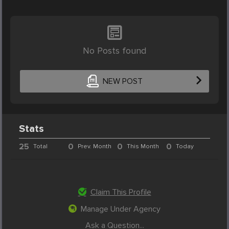
No Posts found
NEW POST
Stats
25
0
0
0
Total
Prev. Month
This Month
Today
Claim This Profile
Manage Under Agency
Ask a Question...