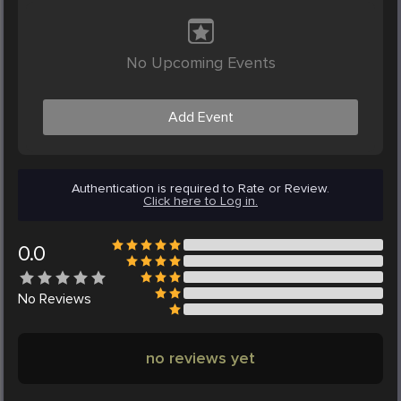
No Upcoming Events
Add Event
Authentication is required to Rate or Review.
Click here to Log in.
0.0
No
Reviews
no reviews yet