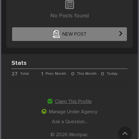
No Posts found
NEW POST
Stats
27
1
0
0
Total
Prev. Month
This Month
Today
Claim This Profile
Manage Under Agency
Ask a Question...
© 2026 Westpac.