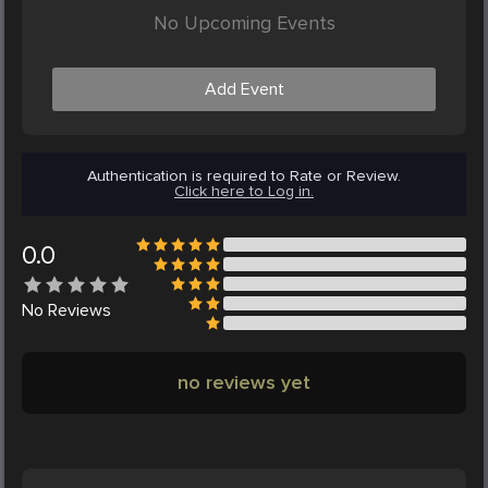
No Upcoming Events
Add Event
Authentication is required to Rate or Review.
Click here to Log in.
0.0
No
Reviews
no reviews yet