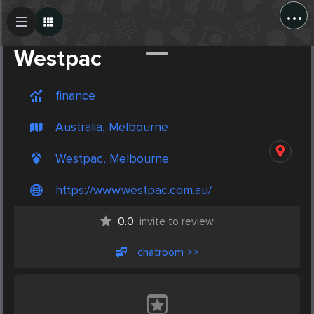
...
Create Post
Post
Westpac
finance
Australia, Melbourne
Westpac, Melbourne
https://www.westpac.com.au/
0.0
invite to review
chatroom >>