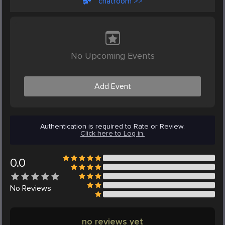
chatroom >>
No Upcoming Events
Add Event
Authentication is required to Rate or Review.
Click here to Log in.
0.0
No
Reviews
no reviews yet