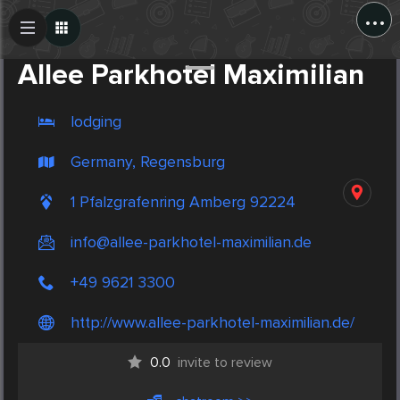
...
Create Post
Post
Allee Parkhotel Maximilian
lodging
Germany, Regensburg
1 Pfalzgrafenring Amberg 92224
info@allee-parkhotel-maximilian.de
+49 9621 3300
http://www.allee-parkhotel-maximilian.de/
0.0
invite to review