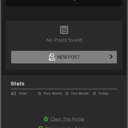
No Posts found
NEW POST
Stats
43
0
0
0
Total
Prev. Month
This Month
Today
Claim This Profile