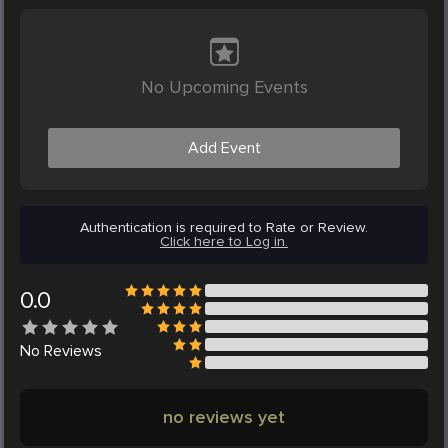
No Upcoming Events
Add Event
Authentication is required to Rate or Review.
Click here to Log in.
0.0
No
Reviews
no reviews yet