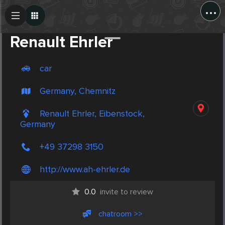
...
Create Post
Post
Renault Ehrler
car
Germany, Chemnitz
Renault Ehrler, Eibenstock,
Germany
+49 37298 3150
http://www.ah-ehrler.de
0.0
invite to review
chatroom >>