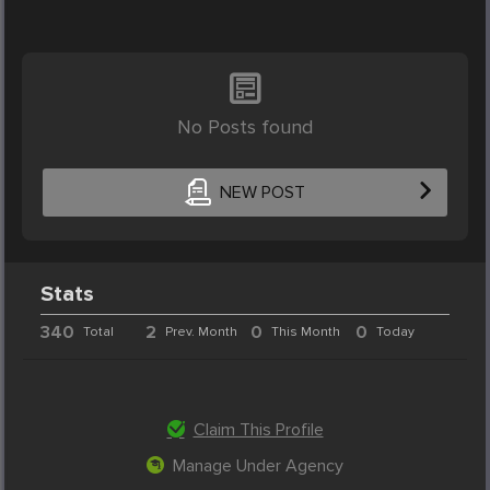
No Posts found
NEW POST
Stats
340
2
0
0
Total
Prev. Month
This Month
Today
Claim This Profile
Manage Under Agency