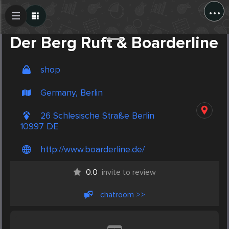
...
Create Post
Post
Der Berg Ruft & Boarderline
shop
Germany, Berlin
26 Schlesische Straße Berlin
10997 DE
http://www.boarderline.de/
0.0
invite to review
chatroom >>