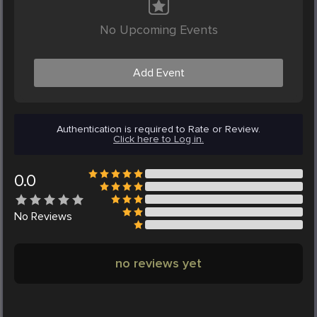
No Upcoming Events
Add Event
Authentication is required to Rate or Review.
Click here to Log in.
0.0
No
Reviews
no reviews yet