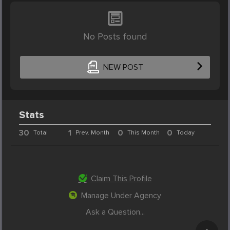
No Posts found
NEW POST
Stats
30
1
0
0
Total
Prev. Month
This Month
Today
Claim This Profile
Manage Under Agency
Ask a Question...