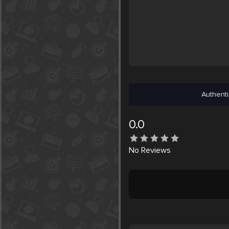
Authenti
0.0
No
Reviews