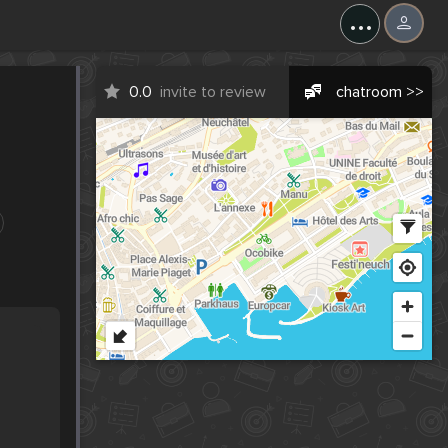
...
0.0
invite to review
chatroom >>