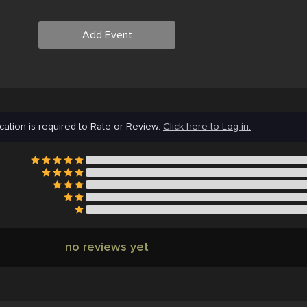
Add Event
cation is required to Rate or Review.
Click here to Log in.
no reviews yet