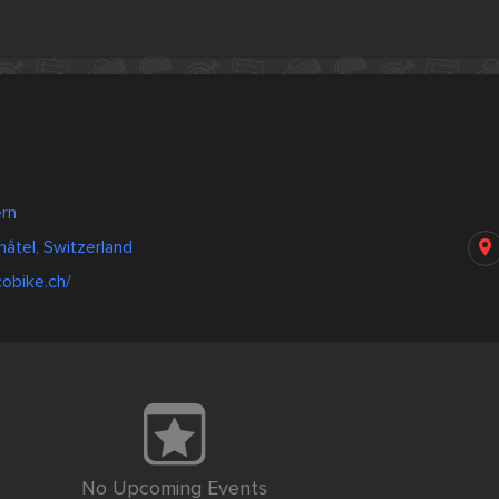
ern
âtel, Switzerland
obike.ch/
No Upcoming Events