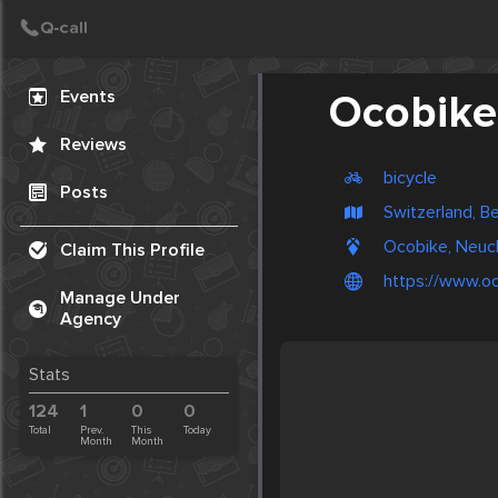
Create Post
Post
Events
Ocobike
Reviews
bicycle
Posts
Switzerland, B
Ocobike, Neuch
Claim This Profile
https://www.oc
Manage Under
Agency
Stats
124
1
0
0
Total
Prev.
This
Today
Month
Month