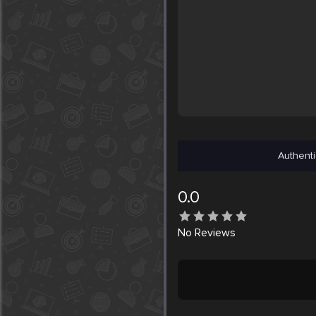
Authenti
0.0
No
Reviews