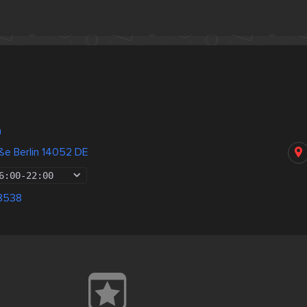
n
ße Berlin 14052 DE
6:00
-
22:00
8538