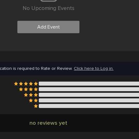
No Upcoming Events
Add Event
cation is required to Rate or Review.
Click here to Log in.
no reviews yet