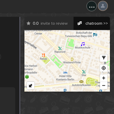
...
0.0
invite to review
chatroom >>