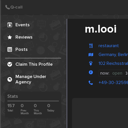
Create Post
Post
Events
m.looi
Reviews
restaurant
Posts
Germany, Berli
102 Reichsstra
Claim This Profile
now:
open
1
Manage Under
Agency
+49-30-3259
Stats
157
0
0
0
Total
Prev.
This
Today
Month
Month