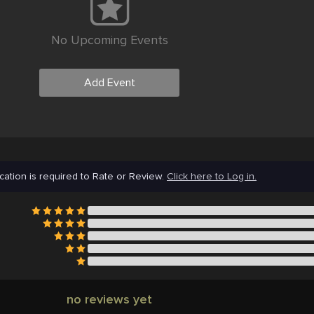
No Upcoming Events
Add Event
cation is required to Rate or Review.
Click here to Log in.
no reviews yet