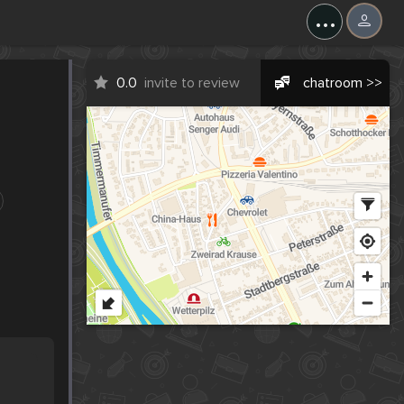
...
0.0
invite to review
chatroom >>