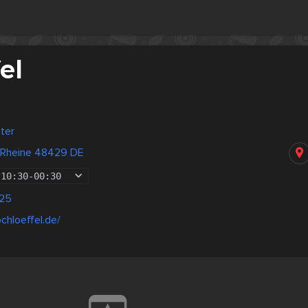
el
ter
 Rheine 48429 DE
10:30
-
00:30
25
chloeffel.de/