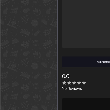
Authenti
0.0
No
Reviews