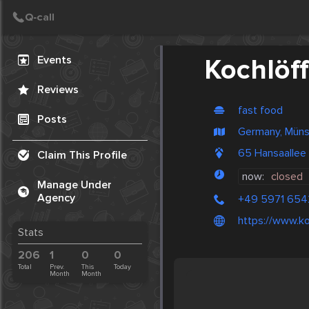
Create Post
Post
Events
Kochlöff
Reviews
fast food
Posts
Germany, Müns
65 Hansaallee
Claim This Profile
now:
closed
Manage Under
Agency
+49 5971 654
https://www.ko
Stats
206
1
0
0
Total
Prev.
This
Today
Month
Month