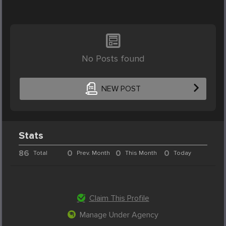
No Posts found
NEW POST
Stats
86
0
0
0
Total
Prev. Month
This Month
Today
Claim This Profile
Manage Under Agency