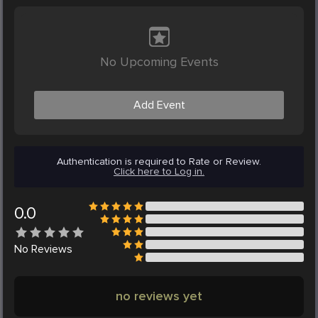
No Upcoming Events
Add Event
Authentication is required to Rate or Review.
Click here to Log in.
0.0
No
Reviews
no reviews yet