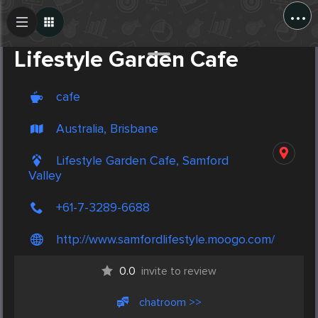
...
Create Post
Post
Lifestyle Garden Cafe
cafe
Australia, Brisbane
Lifestyle Garden Cafe, Samford
Valley
+61-7-3289-6688
http://www.samfordlifestyle.moogo.com/
0.0
invite to review
chatroom >>