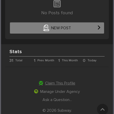
No Posts found
NEW POST
Stats
31
1
1
0
Total
Prev. Month
This Month
Today
Claim This Profile
Manage Under Agency
Ask a Question...
© 2026 Subway.