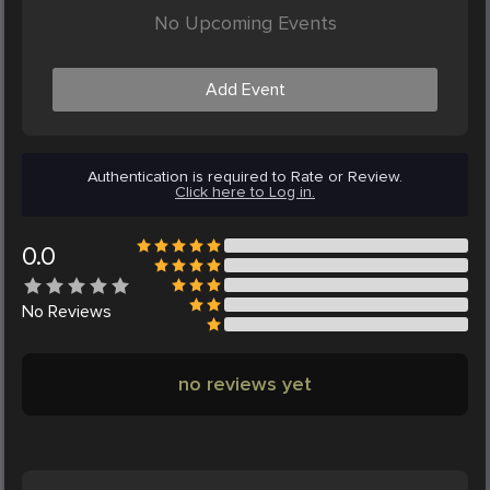
No Upcoming Events
Add Event
Authentication is required to Rate or Review.
Click here to Log in.
0.0
No
Reviews
no reviews yet