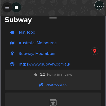
...
Create Post
Post
Subway
fast food
Australia, Melbourne
Subway, Moorabbin
https://www.subway.com.au/
0.0
invite to review
chatroom >>