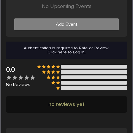
No Upcoming Events
Add Event
Authentication is required to Rate or Review.
Click here to Log in.
0.0
No
Reviews
no reviews yet