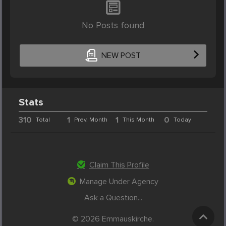
No Posts found
NEW POST
Stats
310
1
1
0
Total
Prev. Month
This Month
Today
Claim This Profile
Manage Under Agency
Ask a Question...
© 2026 Emmauskirche.