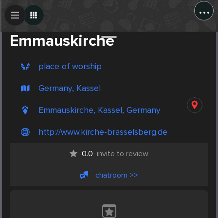
...
Create Post
Post
Emmauskirche
place of worship
Germany, Kassel
Emmauskirche, Kassel, Germany
http://www.kirche-brasselsberg.de
0.0
invite to review
chatroom >>