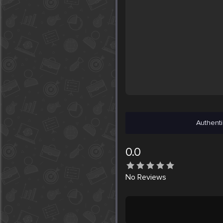
Authenti
0.0
No
Reviews