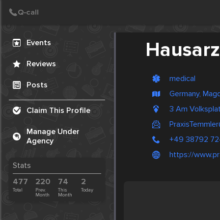
Create Post
Post
Events
Hausarz
Reviews
medical
Posts
Germany, Mag
3 Am Volkspla
Claim This Profile
PraxisTemmler
Manage Under
+49 38792 7
Agency
https://www.pr
Stats
477
220
74
2
Total
Prev.
This
Today
Month
Month