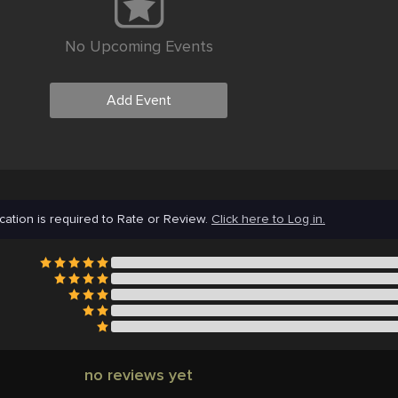
No Upcoming Events
Add Event
cation is required to Rate or Review.
Click here to Log in.
no reviews yet