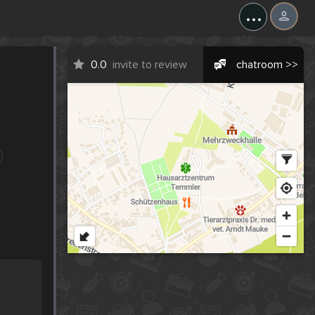
...
0.0
invite to review
chatroom >>