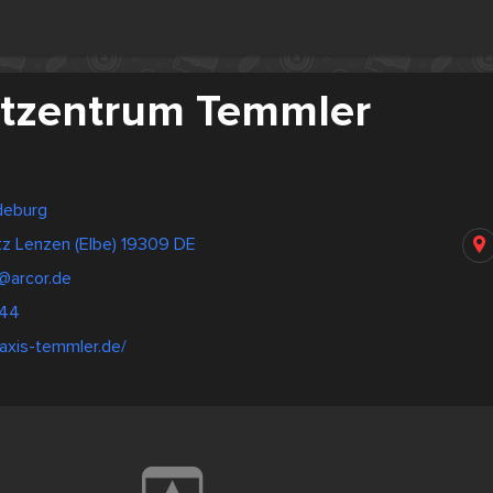
tzentrum Temmler
deburg
tz Lenzen (Elbe) 19309 DE
@arcor.de
244
axis-temmler.de/