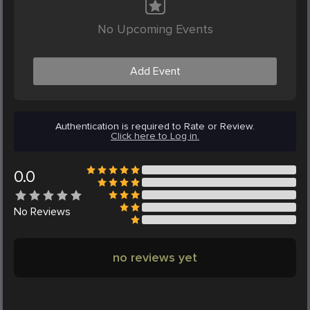
No Upcoming Events
Add Event
Authentication is required to Rate or Review.
Click here to Log in.
0.0
No
Reviews
no reviews yet