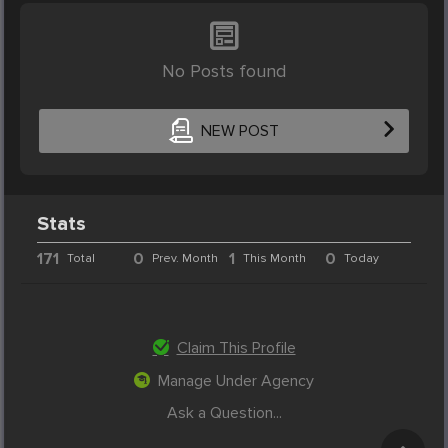
No Posts found
NEW POST
Stats
171
0
1
0
Total
Prev. Month
This Month
Today
Claim This Profile
Manage Under Agency
Ask a Question...