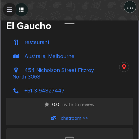
...
Create Post
Post
El Gaucho
restaurant
Australia, Melbourne
454 Nicholson Street Fitzroy
North 3068
+61-3-94827447
0.0
invite to review
chatroom >>