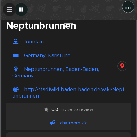
...
Create Post
Post
Neptunbrunnen
fountain
Germany, Karlsruhe
Neptunbrunnen, Baden-Baden,
Germany
http://stadtwiki-baden-baden.de/wiki/Nept
unbrunnen...
0.0
invite to review
chatroom >>