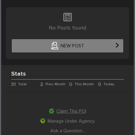
No Posts found
NEW POST
Stats
31
2
0
0
Total
Prev. Month
This Month
Today
Claim This POI
Manage Under Agency
Ask a Question...