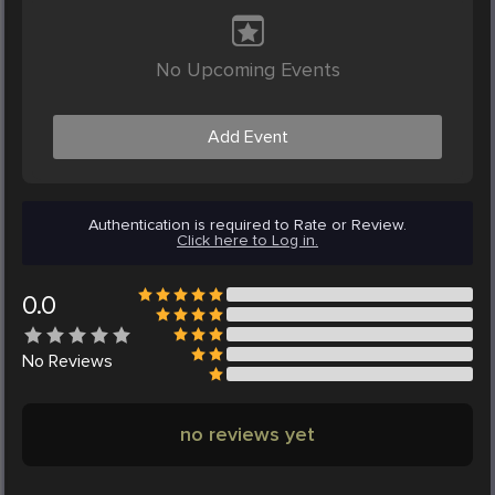
No Upcoming Events
Add Event
Authentication is required to Rate or Review.
Click here to Log in.
0.0
No
Reviews
no reviews yet