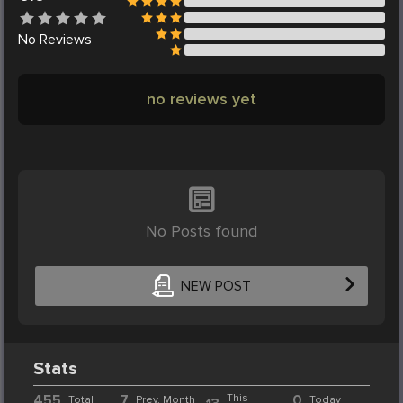
No
Reviews
no reviews yet
No Posts found
NEW POST
Stats
455
7
This
0
Total
Prev. Month
Today