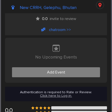
New CRRH, Gelephu, Bhutan
0.0
invite to review
chatroom >>
No Upcoming Events
Add Event
Authentication is required to Rate or Review.
Click here to Log in.
0.0