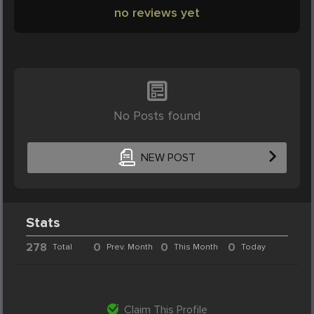
no reviews yet
No Posts found
NEW POST
Stats
278
0
0
0
Total
Prev. Month
This Month
Today
Claim This Profile