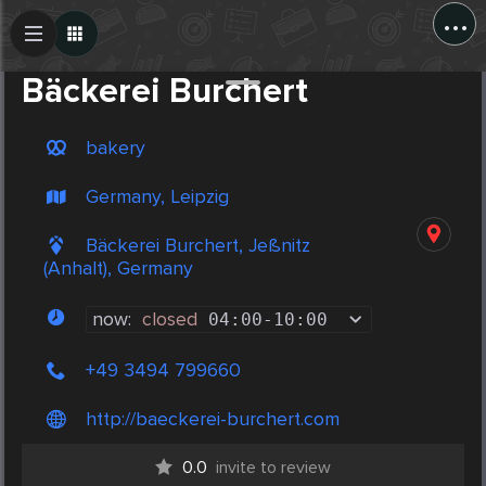
...
Create Post
Post
Bäckerei Burchert
bakery
Germany, Leipzig
Bäckerei Burchert, Jeßnitz
(Anhalt), Germany
now:
closed
04:00
-
10:00
+49 3494 799660
http://baeckerei-burchert.com
0.0
invite to review