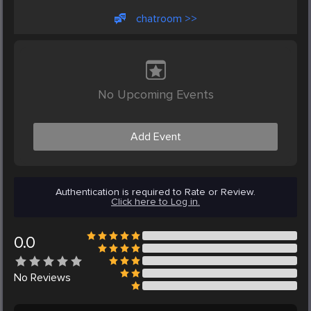
chatroom >>
No Upcoming Events
Add Event
Authentication is required to Rate or Review.
Click here to Log in.
0.0
No
Reviews