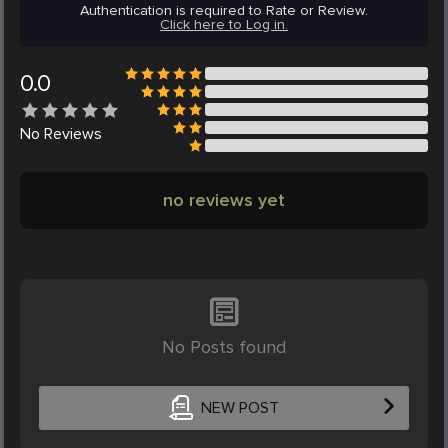
Authentication is required to Rate or Review.
Click here to Log in.
0.0
No
Reviews
no reviews yet
No Posts found
NEW POST