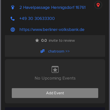
2 Havelpassage Hennigsdorf 16761
+49 30 30633300
https://www.berliner-volksbank.de
0.0
invite to review
chatroom >>
No Upcoming Events
Add Event