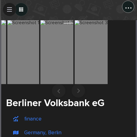
...
Create Post
Post
Berliner Volksbank eG
finance
Germany, Berlin