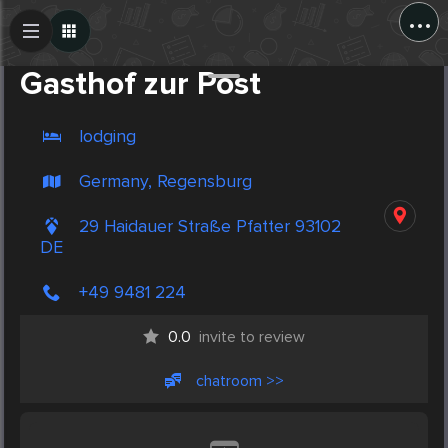
...
Create Post
Post
Gasthof zur Post
lodging
Germany, Regensburg
29 Haidauer Straße Pfatter 93102
DE
+49 9481 224
0.0
invite to review
chatroom >>