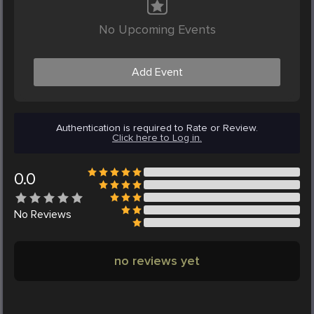
No Upcoming Events
Add Event
Authentication is required to Rate or Review.
Click here to Log in.
0.0
No
Reviews
no reviews yet