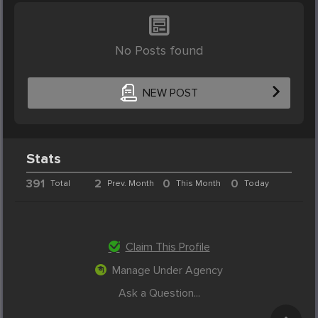
No Posts found
NEW POST
Stats
391
2
0
0
Total
Prev. Month
This Month
Today
Claim This Profile
Manage Under Agency
Ask a Question...