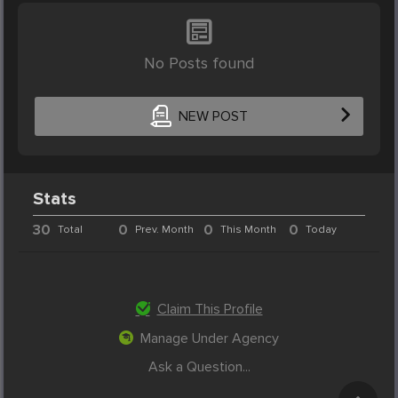
No Posts found
NEW POST
Stats
30
0
0
0
Total
Prev. Month
This Month
Today
Claim This Profile
Manage Under Agency
Ask a Question...