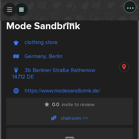
...
Create Post
Post
Mode Sandbrink
clothing store
Germany, Berlin
3b Berliner Straße Rathenow
14712 DE
https://www.modesandbrink.de/
0.0
invite to review
chatroom >>