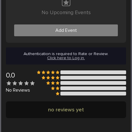
No Upcoming Events
Add Event
Authentication is required to Rate or Review.
Click here to Log in.
0.0
No
Reviews
no reviews yet