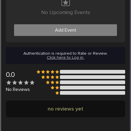
No Upcoming Events
Add Event
Authentication is required to Rate or Review.
Click here to Log in.
0.0
No
Reviews
no reviews yet