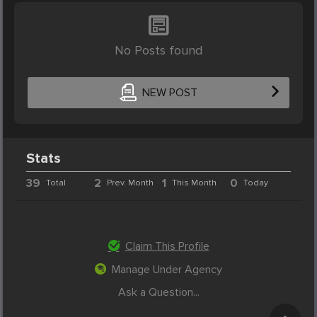
No Posts found
NEW POST
Stats
39
2
1
0
Total
Prev. Month
This Month
Today
Claim This Profile
Manage Under Agency
Ask a Question...