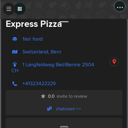
...
Create Post
Post
Express Pizza
fast food
Switzerland, Bern
1 Längfeldweg Biel/Bienne 2504
CH
+41323422229
0.0
invite to review
chatroom >>