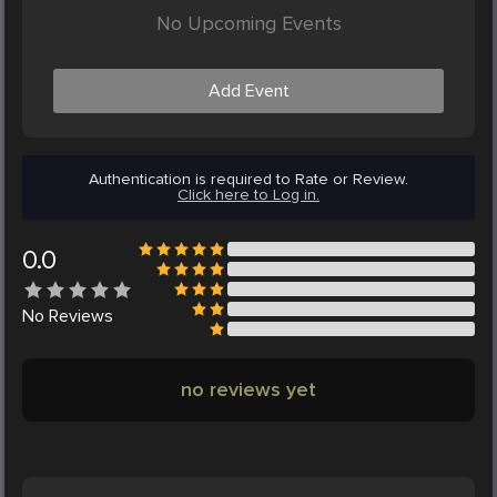
No Upcoming Events
Add Event
Authentication is required to Rate or Review.
Click here to Log in.
0.0
No
Reviews
no reviews yet