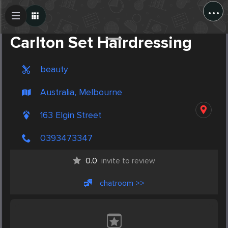
...
Create Post
Post
Carlton Set Hairdressing
beauty
Australia, Melbourne
163 Elgin Street
0393473347
0.0
invite to review
chatroom >>