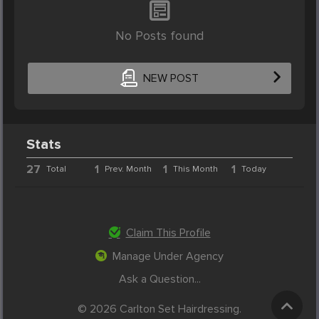
No Posts found
NEW POST
Stats
27
1
1
1
Total
Prev. Month
This Month
Today
Claim This Profile
Manage Under Agency
Ask a Question...
© 2026 Carlton Set Hairdressing.