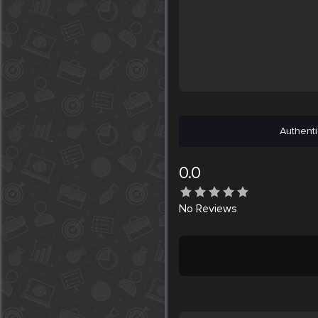
Authenti
0.0
No
Reviews