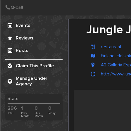
Create Post
Post
Events
Jungle J
Reviews
restaurant
Posts
Finland, Helsink
42 Galleria Esp
Claim This Profile
http://www.jung
Manage Under
Agency
Stats
296
1
0
0
Total
Prev.
This
Today
Month
Month