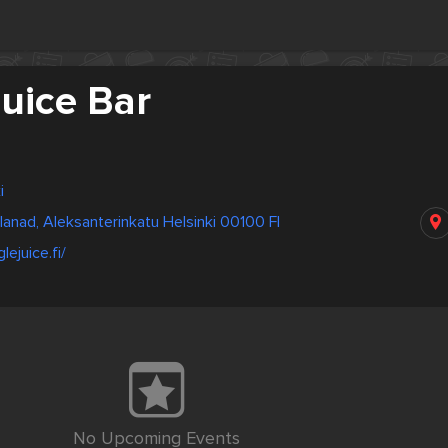
uice Bar
i
lanad, Aleksanterinkatu Helsinki 00100 FI
lejuice.fi/
No Upcoming Events