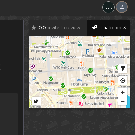
...
0.0
invite to review
chatroom >>