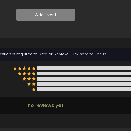
Add Event
cation is required to Rate or Review.
Click here to Log in.
no reviews yet