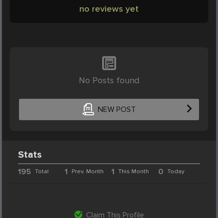
no reviews yet
No Posts found
NEW POST
Stats
195
1
1
0
Total
Prev. Month
This Month
Today
Claim This Profile