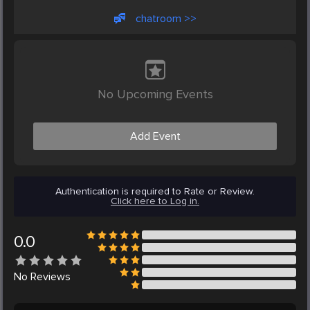
chatroom >>
No Upcoming Events
Add Event
Authentication is required to Rate or Review.
Click here to Log in.
0.0
No
Reviews