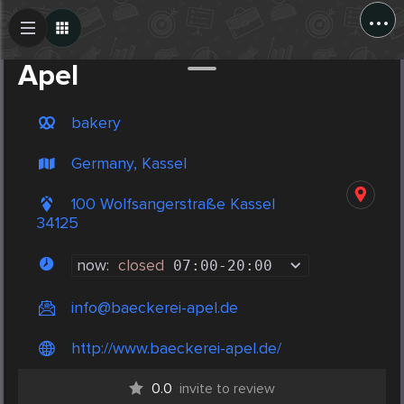
...
Create Post
Post
Apel
bakery
Germany, Kassel
100 Wolfsangerstraße Kassel
34125
now:
closed
07:00
-
20:00
info@baeckerei-apel.de
http://www.baeckerei-apel.de/
0.0
invite to review