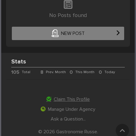
No Posts found
NEW POST
Stats
105
8
0
0
Total
Prev. Month
This Month
Today
Claim This Profile
Manage Under Agency
Ask a Question...
© 2026 Gastronomie Russe.