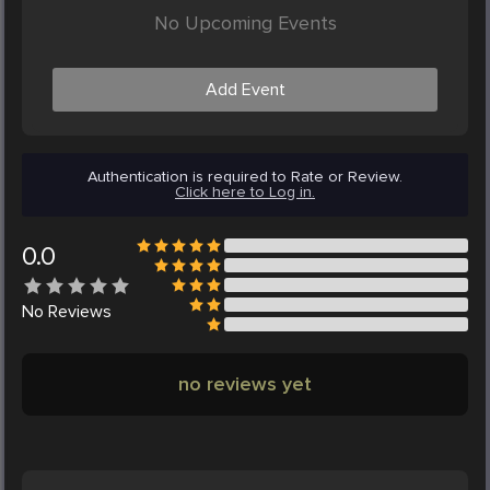
No Upcoming Events
Add Event
Authentication is required to Rate or Review.
Click here to Log in.
0.0
No
Reviews
no reviews yet