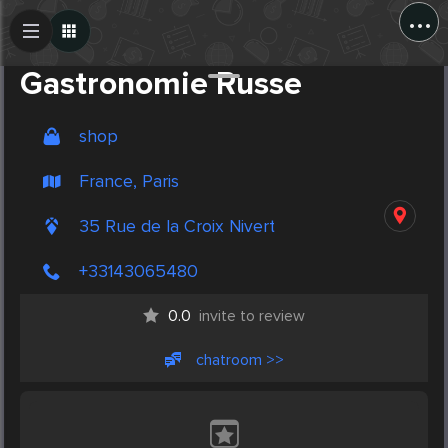
...
Create Post
Post
Gastronomie Russe
shop
France, Paris
35 Rue de la Croix Nivert
+33143065480
0.0
invite to review
chatroom >>