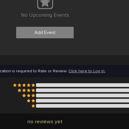
No Upcoming Events
Add Event
cation is required to Rate or Review.
Click here to Log in.
no reviews yet