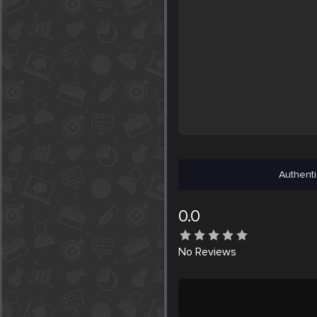
Authenti
0.0
No
Reviews