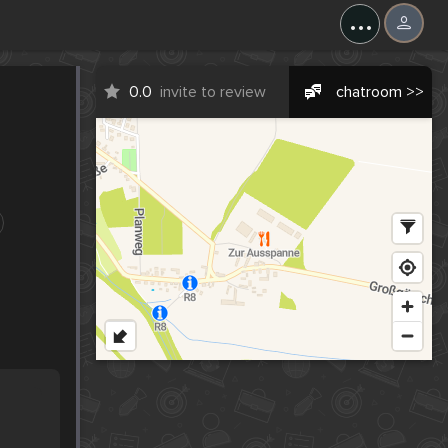
...
0.0
invite to review
chatroom >>