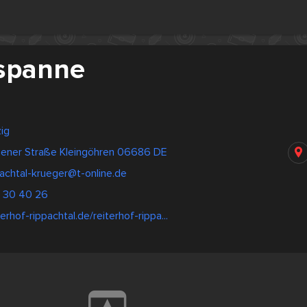
spanne
ig
ener Straße Kleingöhren 06686 DE
achtal-krueger@t-online.de
- 30 40 26
erhof-rippachtal.de/reiterhof-rippa...