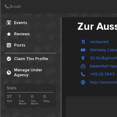
Create Post
Post
Events
Zur Aus
Reviews
restaurant
Posts
Germany, Leipz
32 Großgörsch
Claim This Profile
bauernhof-ripp
Manage Under
+49 (0) 3443 
Agency
http://www.reit
Stats
37
1
0
0
Total
Prev.
This
Today
Month
Month