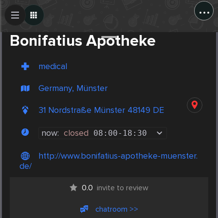
...
Create Post
Post
Bonifatius Apotheke
medical
Germany, Münster
31 Nordstraße Münster 48149 DE
now:
closed
08:00
-
18:30
http://www.bonifatius-apotheke-muenster.
de/
0.0
invite to review
chatroom >>