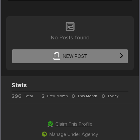
No Posts found
NEW POST
Stats
296
2
0
0
Total
Prev. Month
This Month
Today
Claim This Profile
Manage Under Agency