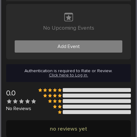
No Upcoming Events
Add Event
Authentication is required to Rate or Review.
Click here to Log in.
0.0
No
Reviews
no reviews yet