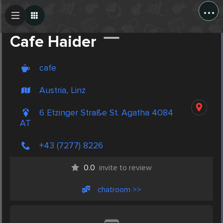
...
Create Post
Post
Cafe Haider
cafe
Austria, Linz
6 Etzinger Straße St. Agatha 4084
AT
+43 (7277) 8226
0.0
invite to review
chatroom >>