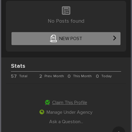
No Posts found
NEW POST
Stats
57
2
0
0
Total
Prev. Month
This Month
Today
Claim This Profile
Manage Under Agency
Ask a Question...