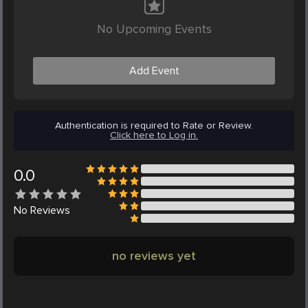
No Upcoming Events
Add Event
Authentication is required to Rate or Review.
Click here to Log in.
0.0
No
Reviews
no reviews yet