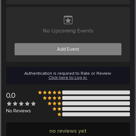
No Upcoming Events
Add Event
Authentication is required to Rate or Review.
Click here to Log in.
0.0
No
Reviews
no reviews yet