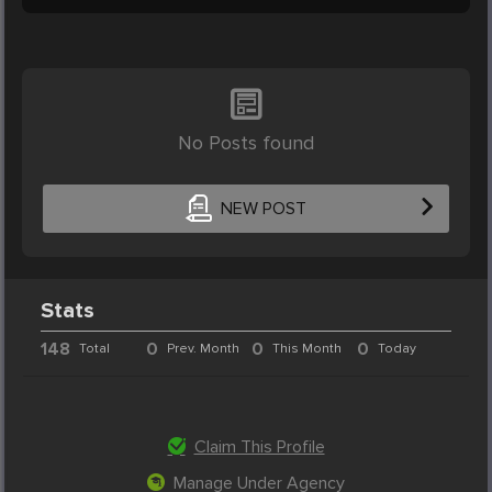
No Posts found
NEW POST
Stats
148
0
0
0
Total
Prev. Month
This Month
Today
Claim This Profile
Manage Under Agency