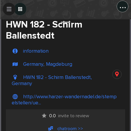
...
Create Post
Post
HWN 182 - Schirm
Ballenstedt
information
Germany, Magdeburg
HWN 182 - Schirm Ballenstedt,
Germany
http://www.harzer-wandernadel.de/stemp
elstellen/ue...
0.0
invite to review
chatroom >>