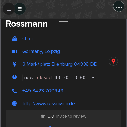
...
Create Post
Post
Rossmann
shop
Germany, Leipzig
3 Marktplatz Eilenburg 04838 DE
now:
closed
08:30
-
13:00
+49 3423 700943
http://www.rossmann.de
0.0
invite to review