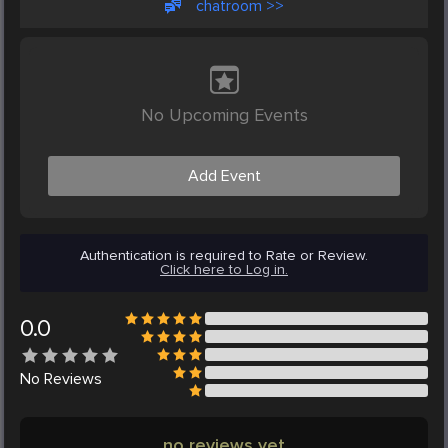
chatroom >>
No Upcoming Events
Add Event
Authentication is required to Rate or Review.
Click here to Log in.
0.0
No
Reviews
no reviews yet