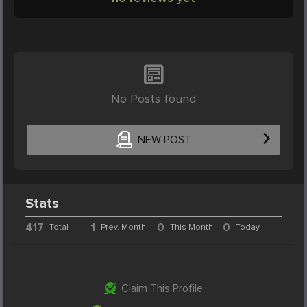
No Posts found
NEW POST
Stats
417
1
0
0
Total
Prev. Month
This Month
Today
Claim This Profile