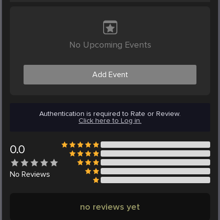
No Upcoming Events
Add Event
Authentication is required to Rate or Review.
Click here to Log in.
0.0
No
Reviews
no reviews yet