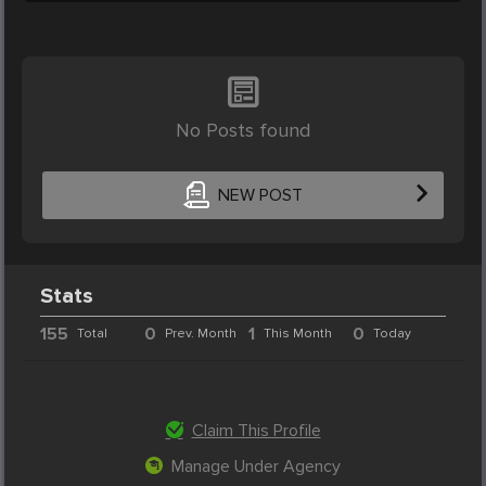
No Posts found
NEW POST
Stats
155
0
1
0
Total
Prev. Month
This Month
Today
Claim This Profile
Manage Under Agency