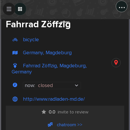
...
Create Post
Post
Fahrrad Zöffzig
bicycle
Germany, Magdeburg
Fahrrad Zöffzig, Magdeburg,
Germany
now:
closed
http://www.radladen-md.de/
0.0
invite to review
chatroom >>