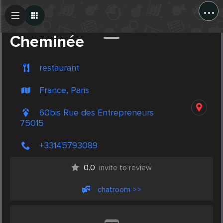
...
Create Post
Post
Cheminée
restaurant
France, Paris
60bis Rue des Entrepreneurs
75015
+33145793089
0.0
invite to review
chatroom >>