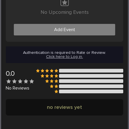
No Upcoming Events
Add Event
Authentication is required to Rate or Review.
Click here to Log in.
0.0
No
Reviews
no reviews yet