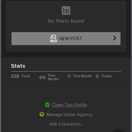
No Posts found
NEW POST
Stats
338
Prev.
0
0
Total
This Month
Today
66
Month
Claim This Profile
Manage Under Agency
Ask a Question...