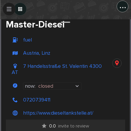
...
Create Post
Post
Master-Diesel
fuel
Austria, Linz
7 Handelsstraße St. Valentin 4300
AT
now:
closed
0720739411
https://www.dieseltankstelle.at/
0.0
invite to review