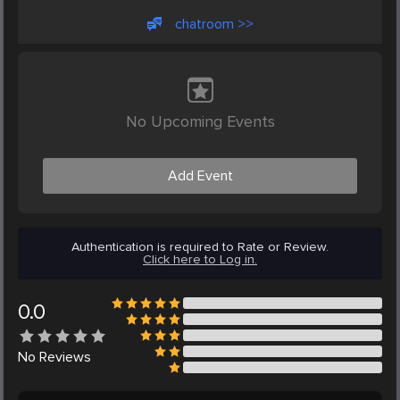
chatroom >>
No Upcoming Events
Add Event
Authentication is required to Rate or Review.
Click here to Log in.
0.0
No
Reviews