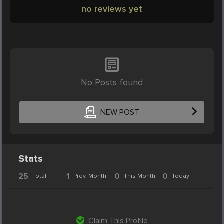
no reviews yet
No Posts found
NEW POST
Stats
25
1
0
0
Total
Prev. Month
This Month
Today
Claim This Profile