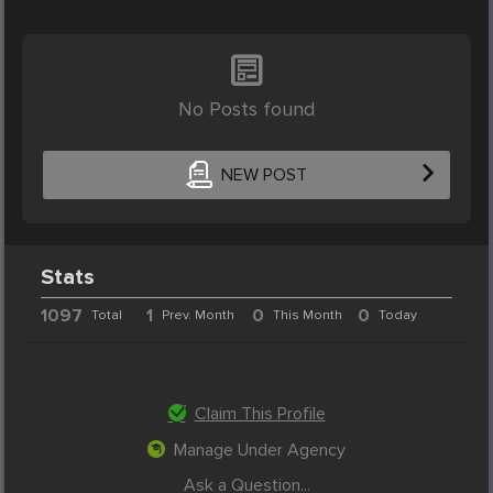
No Posts found
NEW POST
Stats
1097
1
0
0
Total
Prev. Month
This Month
Today
Claim This Profile
Manage Under Agency
Ask a Question...