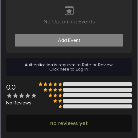
No Upcoming Events
Add Event
Authentication is required to Rate or Review.
Click here to Log in.
0.0
No
Reviews
no reviews yet