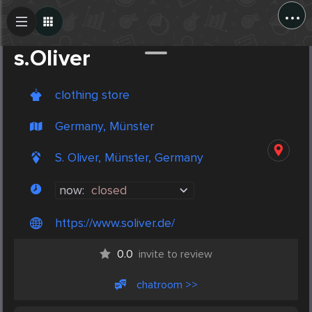
...
Create Post
Post
s.Oliver
clothing store
Germany, Münster
S. Oliver, Münster, Germany
now:
closed
https://www.soliver.de/
0.0
invite to review
chatroom >>